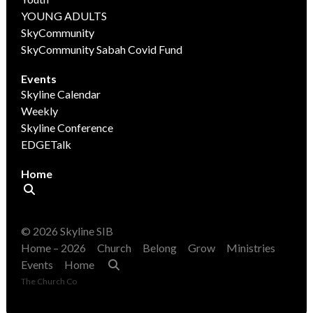
YOUNG ADULTS
SkyCommunity
SkyCommunity Sabah Covid Fund
Events
Skyline Calendar
Weekly
Skyline Conference
EDGETalk
Home
© 2026 Skyline SIB
Home – 2026
Church
Belong
Grow
Ministries
Events
Home
The Church Co