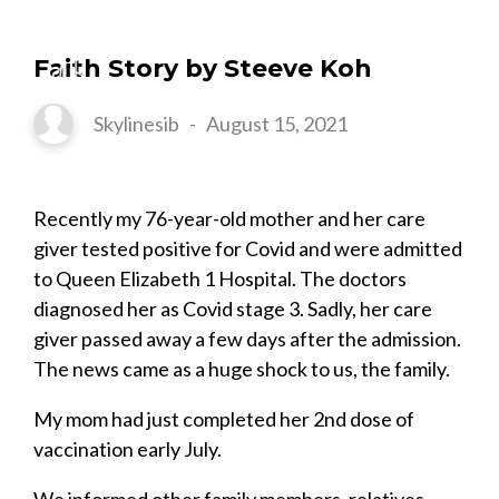
Faith Story by Steeve Koh
Skylinesib
-
August 15, 2021
Recently my 76-year-old mother and her care
giver tested positive for Covid and were admitted
to Queen Elizabeth 1 Hospital. The doctors
diagnosed her as Covid stage 3. Sadly, her care
giver passed away a few days after the admission.
The news came as a huge shock to us, the family.
My mom had just completed her 2nd dose of
vaccination early July.
We informed other family members, relatives,