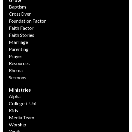
Grow
Baptism
CrossOver
Foundation Factor
Faith Factor
Faith Stories
Marriage
Parenting
Prayer
Resources
Rhema
Sermons
Ministries
Alpha
College + Uni
Kids
Media Team
Worship
Youth