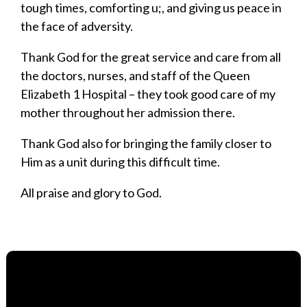
tough times, comforting u;, and giving us peace in
the face of adversity.
Thank God for the great service and care from all
the doctors, nurses, and staff of the Queen
Elizabeth 1 Hospital – they took good care of my
mother throughout her admission there.
Thank God also for bringing the family closer to
Him as a unit during this difficult time.
All praise and glory to God.