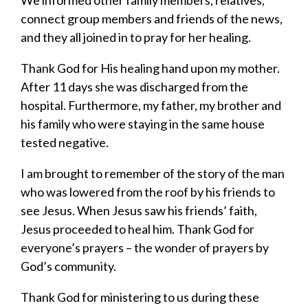
connect group members and friends of the news,
and they all joined in to pray for her healing.
Thank God for His healing hand upon my mother.
After 11 days she was discharged from the
hospital. Furthermore, my father, my brother and
his family who were staying in the same house
tested negative.
I am brought to remember of the story of the man
who was lowered from the roof by his friends to
see Jesus. When Jesus saw his friends’ faith,
Jesus proceeded to heal him. Thank God for
everyone’s prayers – the wonder of prayers by
God’s community.
Thank God for ministering to us during these