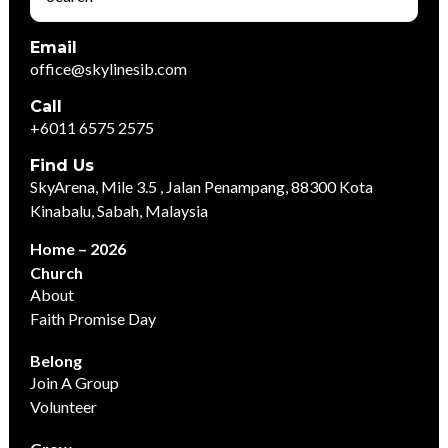
Email
office@skylinesib.com
Call
+6011 6575 2575
Find Us
SkyArena, Mile 3.5 , Jalan Penampang, 88300 Kota
Kinabalu, Sabah, Malaysia
Home – 2026
Church
About
Faith Promise Day
Belong
Join A Group
Volunteer