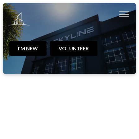
I'M NEW
VOLUNTEER