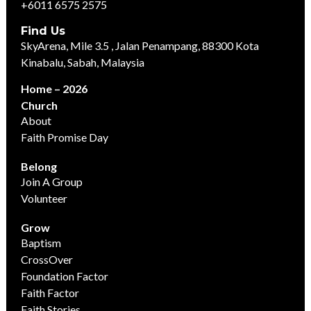
+6011 6575 2575
Find Us
SkyArena, Mile 3.5 , Jalan Penampang, 88300 Kota
Kinabalu, Sabah, Malaysia
Home – 2026
Church
About
Faith Promise Day
Belong
Join A Group
Volunteer
Grow
Baptism
CrossOver
Foundation Factor
Faith Factor
Faith Stories