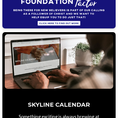
SKYLINE CALENDAR
Something exciting is always brewing at