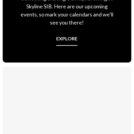
Skyline SIB. Here are our upcoming
events, so mark your calendars and we’ll
see you there!
EXPLORE