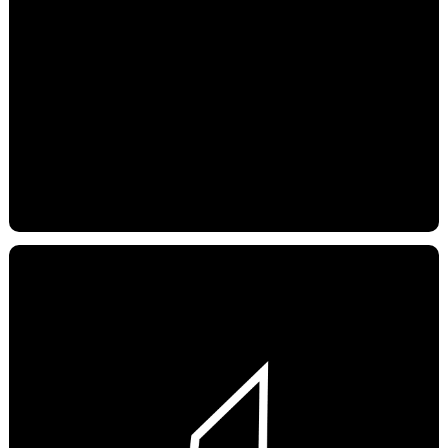
YOUTUBE
SPOTIFY
APPLE PODCAST