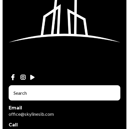
Email
office@skylinesib.com
Call