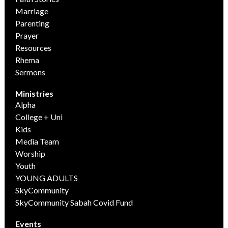
Marriage
Parenting
Prayer
Resources
Rhema
Sermons
Ministries
Alpha
College + Uni
Kids
Media Team
Worship
Youth
YOUNG ADULTS
SkyCommunity
SkyCommunity Sabah Covid Fund
Events