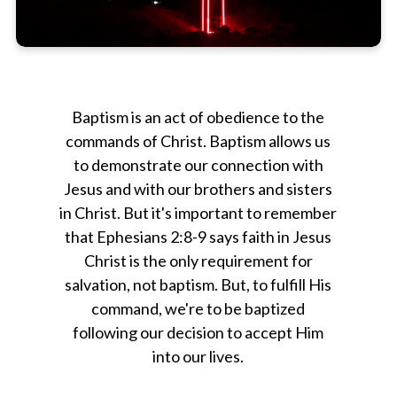
Baptism is an act of obedience to the
commands of Christ. Baptism allows us
to demonstrate our connection with
Jesus and with our brothers and sisters
in Christ. But it's important to remember
that Ephesians 2:8-9 says faith in Jesus
Christ is the only requirement for
salvation, not baptism. But, to fulfill His
command, we're to be baptized
following our decision to accept Him
into our lives.