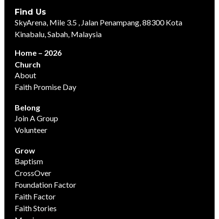
Find Us
SkyArena, Mile 3.5 , Jalan Penampang, 88300 Kota
Kinabalu, Sabah, Malaysia
Home – 2026
Church
About
Faith Promise Day
Belong
Join A Group
Volunteer
Grow
Baptism
CrossOver
Foundation Factor
Faith Factor
Faith Stories