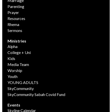
Marriage
Parenting
Prayer
Resources
Rhema
Sermons
Ministries
Alpha
College + Uni
Kids
Media Team
Worship
Youth
YOUNG ADULTS
SkyCommunity
SkyCommunity Sabah Covid Fund
Events
Skyline Calendar