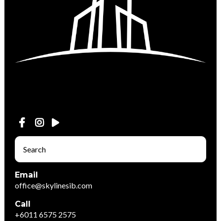
Email
office@skylinesib.com
Call
+6011 6575 2575