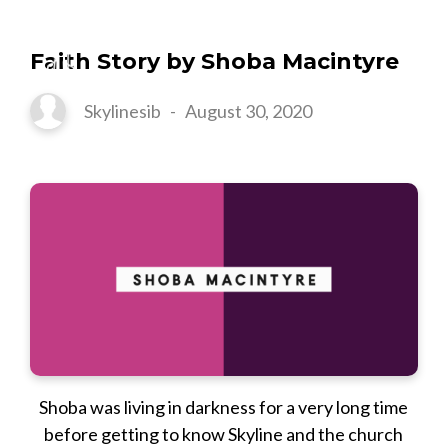
Faith Story by Shoba Macintyre
Skylinesib
-
August 30, 2020
Shoba was living in darkness for a very long time
before getting to know Skyline and the church