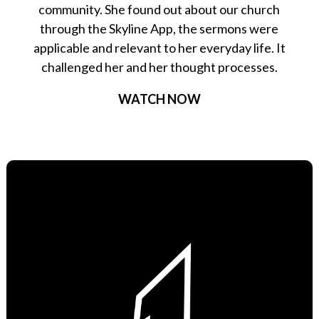
community. She found out about our church
through the Skyline App, the sermons were
applicable and relevant to her everyday life. It
challenged her and her thought processes.
WATCH NOW