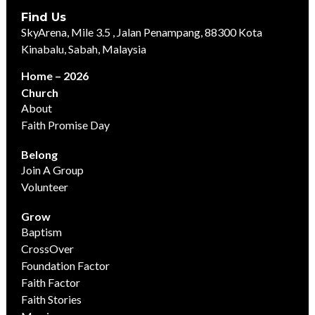
Find Us
SkyArena, Mile 3.5 , Jalan Penampang, 88300 Kota
Kinabalu, Sabah, Malaysia
Home – 2026
Church
About
Faith Promise Day
Belong
Join A Group
Volunteer
Grow
Baptism
CrossOver
Foundation Factor
Faith Factor
Faith Stories