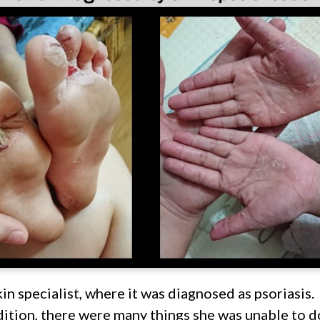
kin specialist, where it was diagnosed as psoriasis.
ition, there were many things she was unable to do