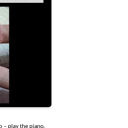
 – play the piano,