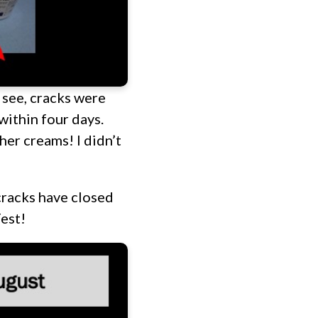
 see, cracks were
within four days.
her creams! I didn’t
cracks have closed
est!