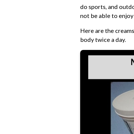
do sports, and outdo
not be able to enjo
Here are the creams 
body twice a day.