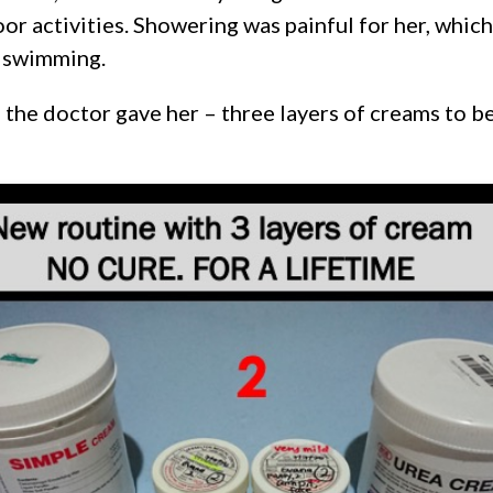
or activities. Showering was painful for her, whi
y swimming.
the doctor gave her – three layers of creams to be