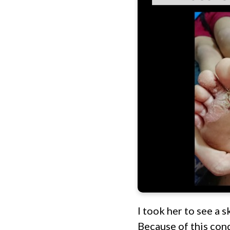
I took her to see a s
Because of this cond