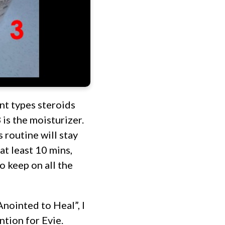
nt types steroids
 is the moisturizer.
 routine will stay
at least 10 mins,
o keep on all the
nointed to Heal”, I
ntion for Evie.