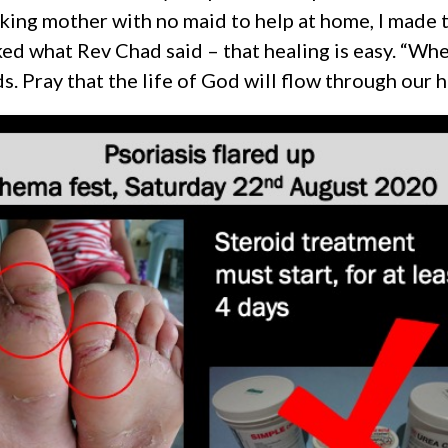
king mother with no maid to help at home, I made t
iked what Rev Chad said – that healing is easy. “Wh
s. Pray that the life of God will flow through our h