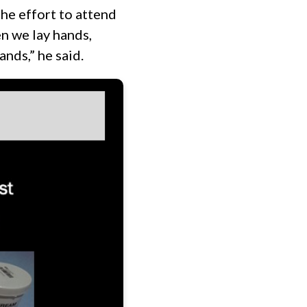
he effort to attend
en we lay hands,
ands,” he said.