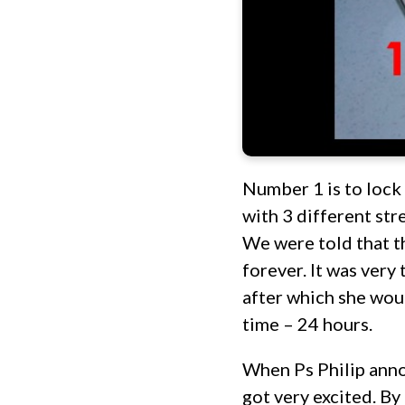
Number 1 is to lock 
with 3 different str
We were told that th
forever. It was very 
after which she woul
time – 24 hours.
When Ps Philip anno
got very excited. By 