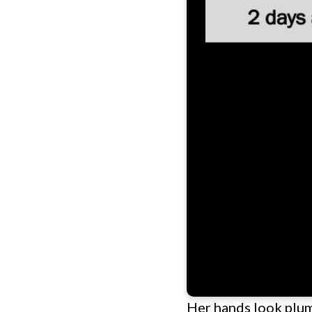
Her hands look plump