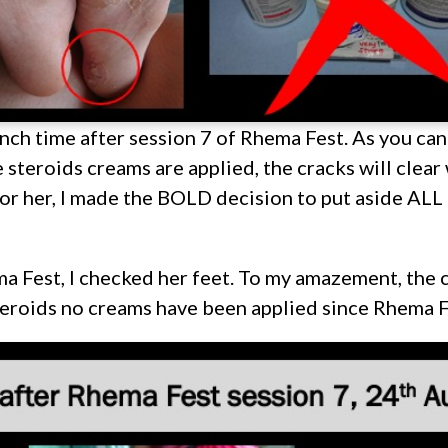
unch time after session 7 of Rhema Fest. As you can
steroids creams are applied, the cracks will clear 
for her, I made the BOLD decision to put aside ALL 
a Fest, I checked her feet. To my amazement, the 
eroids no creams have been applied since Rhema F