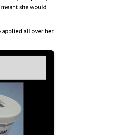
ch meant she would
 applied all over her