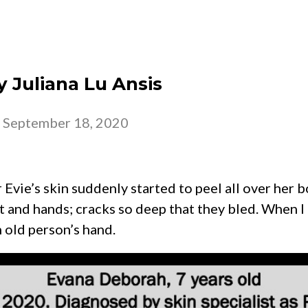
 – 2026
CHURCH
BELONG
GROW
y Juliana Lu Ansis
-
September 18, 2020
 Evie’s skin suddenly started to peel all over her 
 and hands; cracks so deep that they bled. When I h
n old person’s hand.