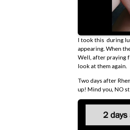
I took this during l
appearing. When the 
Well, after praying 
look at them again.
Two days after Rhem
up! Mind you, NO st