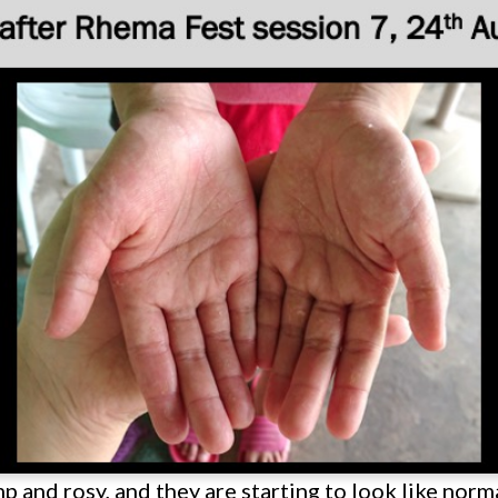
 and rosy, and they are starting to look like norma