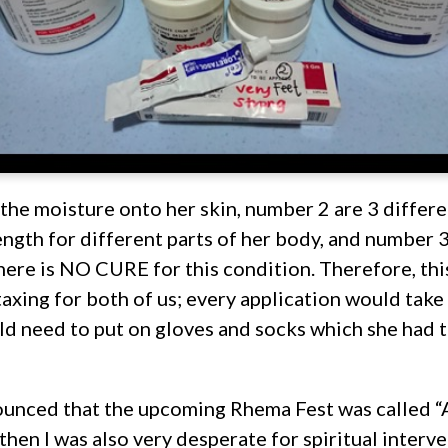
the moisture onto her skin, number 2 are 3 differe
ength for different parts of her body, and number 3
ere is NO CURE for this condition. Therefore, this
taxing for both of us; every application would take 
d need to put on gloves and socks which she had t
unced that the upcoming Rhema Fest was called “A
then I was also very desperate for spiritual interve