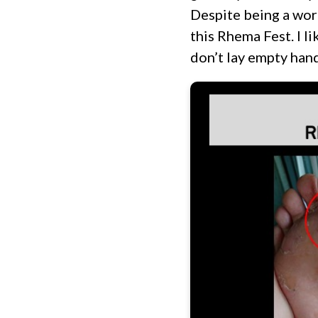
Despite being a wor
this Rhema Fest. I l
don’t lay empty hand