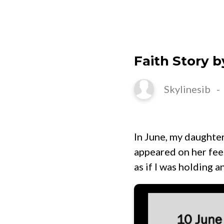
HOME
Faith Story b
Skylinesib
In June, my daughter
appeared on her feet
as if I was holding a