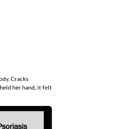
MINISTRIES
EVENTS
HOME
body. Cracks
eld her hand, it felt