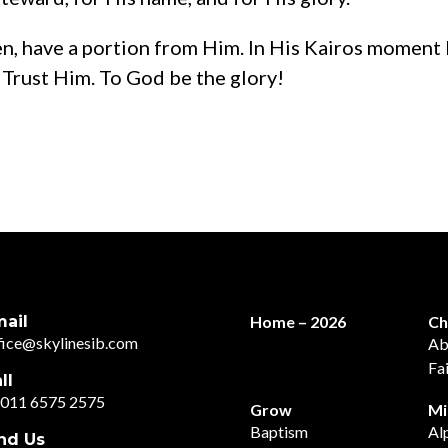
en, have a portion from Him. In His Kairos moment 
 Trust Him. To God be the glory!
ail
Home – 2026
Ch
fice@skylinesib.com
Ab
Fa
ll
011 6575 2575
Grow
Mi
Baptism
Al
nd Us