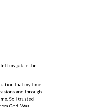
MINISTRIES
EVENTS
HOME
left my job in the
tuition that my time
casions and through
me. So I trusted
from God. Was I