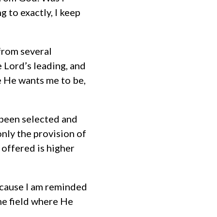
 to exactly, I keep
from several
 Lord’s leading, and
e He wants me to be,
d been selected and
nly the provision of
 offered is higher
because I am reminded
the field where He