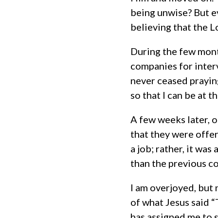
being unwise? But e
believing that the Lo
During the few mont
companies for interv
never ceased prayin
so that I can be at 
A few weeks later, o
that they were offer
a job; rather, it wa
than the previous c
I am overjoyed, but 
of what Jesus said “
has assigned me to s