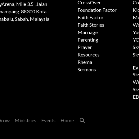
CrossOver
Co
yArena, Mile 3.5 , Jalan
Foundation Factor
Ki
nampang, 88300 Kota
Faith Factor
Me
nabalu, Sabah, Malaysia
Faith Stories
Wo
Marriage
Yo
Parenting
Y
Prayer
Sk
Resources
Sk
Rhema
Ev
Sermons
Sk
We
Sk
ED
Grow
Ministries
Events
Home