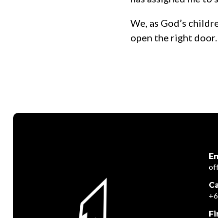
We, as God’s childr
open the right door.
Em
of
Ca
+6
Fi