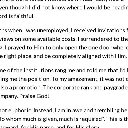
ven though I did not know where I would be heading
rd is faithful.
hs when I was unemployed, I received invitations 
iews on some available posts. I surrendered to the
g. I prayed to Him to only open the one door wher
the right place, and be completely aligned with Him.
ne of the institutions rang me and told me that I’
ing me the position. To my amazement, it was not o
s also a promotion. The corporate rank and paygrade
ompany. Praise God!
not euphoric. Instead, I am in awe and trembling 
To whom much is given, much is required”. This is 
teward, for His name, and for His glory.