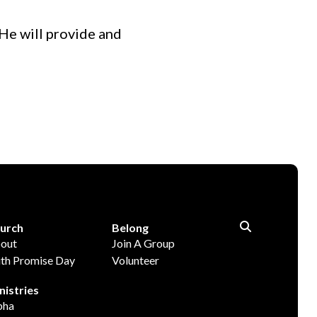
He will provide and
urch
Belong
out
Join A Group
ith Promise Day
Volunteer
nistries
pha