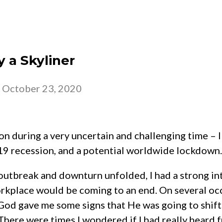
 – 2026
CHURCH
BELONG
GROW
y a Skyliner
-
October 23, 2020
on during a very uncertain and challenging time – I 
19 recession, and a potential worldwide lockdown.
outbreak and downturn unfolded, I had a strong in
rkplace would be coming to an end. On several oc
God gave me some signs that He was going to shift 
here were times I wondered if I had really heard 