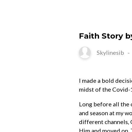
HOME
Faith Story b
Skylinesib
I made a bold decisi
midst of the Covid-
Long before all the 
and season at my wo
different channels, 
Him and moved on. T