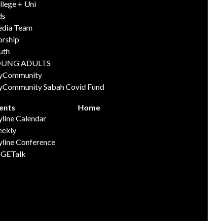
llege + Uni
ds
dia Team
rship
uth
OUNG ADULTS
yCommunity
yCommunity Sabah Covid Fund
ents
Home
yline Calendar
ekly
yline Conference
GETalk