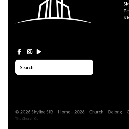
Sk
Pe
Ki
© 2026 Skyline SIB
Home – 2026
Church
Belong
The Church Co