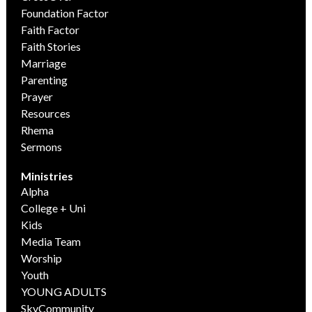
Foundation Factor
Faith Factor
Faith Stories
Marriage
Parenting
Prayer
Resources
Rhema
Sermons
Ministries
Alpha
College + Uni
Kids
Media Team
Worship
Youth
YOUNG ADULTS
SkyCommunity