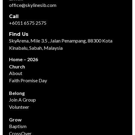
office@skylinesib.com
Call
+6011 6575 2575
Find Us
SkyArena, Mile 3.5 , Jalan Penampang, 88300 Kota
Kinabalu, Sabah, Malaysia
Home – 2026
Church
About
Faith Promise Day
Belong
Join A Group
Volunteer
Grow
Baptism
CrossOver