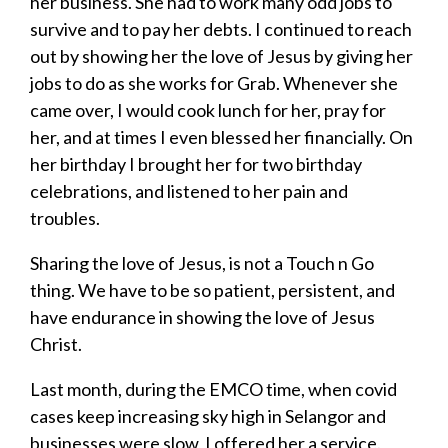
her business. She had to work many odd jobs to
survive and to pay her debts. I continued to reach
out by showing her the love of Jesus by giving her
jobs to do as she works for Grab. Whenever she
came over, I would cook lunch for her, pray for
her, and at times I even blessed her financially. On
her birthday I brought her for two birthday
celebrations, and listened to her pain and
troubles.
Sharing the love of Jesus, is not a Touch n Go
thing. We have to be so patient, persistent, and
have endurance in showing the love of Jesus
Christ.
Last month, during the EMCO time, when covid
cases keep increasing sky high in Selangor and
businesses were slow, I offered her a service.