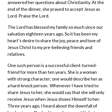
answered her questions about Christianity. At the
end of the dinner, she prayed to accept Jesus as
Lord. Praise the Lord.
The Lord has blessed my family so much since our
salvation eighteen years ago. So it has been my
heart’s desire to share the joy, peace and love of
Jesus Christ to my pre-believing friends and
relatives.
One such person is a successful client-turned-
friend for more than ten years. She is a woman
with strong character; one would describe her as
a hard-knock person. Whenever I have tried to
share Jesus to her, she would say that she will only
receive Jesus when Jesus shows Himself to her.
Three years ago, I heard about the downfall of