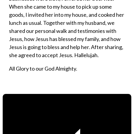
When she came to my house to pick up some
goods, I invited her into my house, and cooked her
lunch as usual. Together with my husband, we
shared our personal walk and testimonies with
Jesus, how Jesus has blessed my family, and how
Jesus is going to bless and help her. After sharing,
she agreed to accept Jesus. Hallelujah.
All Glory to our God Almighty.