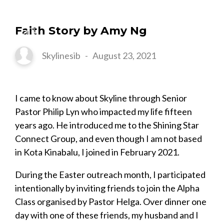
Faith Story by Amy Ng
Skylinesib
-
August 23, 2021
I came to know about Skyline through Senior
Pastor Philip Lyn who impacted my life fifteen
years ago. He introduced me to the Shining Star
Connect Group, and even though I am not based
in Kota Kinabalu, I joined in February 2021.
During the Easter outreach month, I participated
intentionally by inviting friends to join the Alpha
Class organised by Pastor Helga. Over dinner one
day with one of these friends, my husband and I