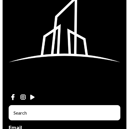
Email