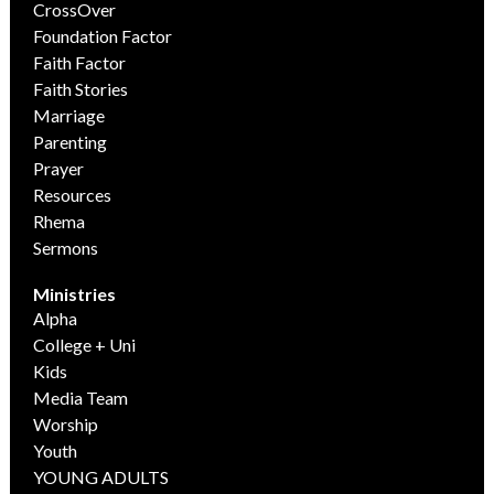
CrossOver
Foundation Factor
Faith Factor
Faith Stories
Marriage
Parenting
Prayer
Resources
Rhema
Sermons
Ministries
Alpha
College + Uni
Kids
Media Team
Worship
Youth
YOUNG ADULTS