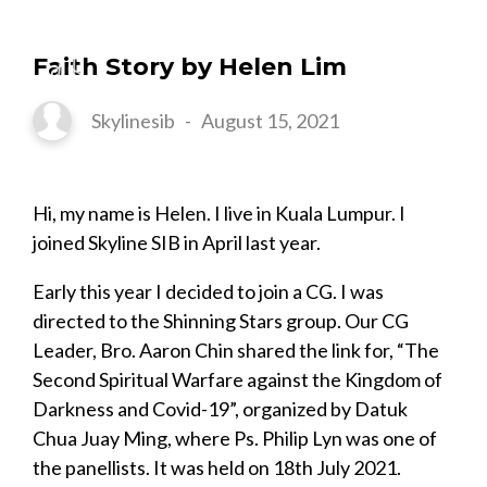
Faith Story by Helen Lim
Skylinesib
-
August 15, 2021
Hi, my name is Helen. I live in Kuala Lumpur. I
joined Skyline SIB in April last year.
Early this year I decided to join a CG. I was
directed to the Shinning Stars group. Our CG
Leader, Bro. Aaron Chin shared the link for, “The
Second Spiritual Warfare against the Kingdom of
Darkness and Covid-19”, organized by Datuk
Chua Juay Ming, where Ps. Philip Lyn was one of
the panellists. It was held on 18th July 2021.