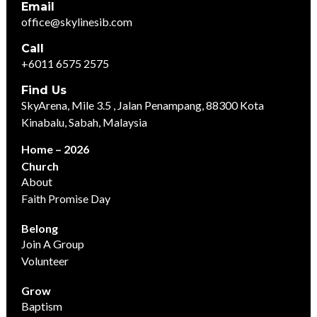
Email
office@skylinesib.com
Call
+6011 6575 2575
Find Us
SkyArena, Mile 3.5 , Jalan Penampang, 88300 Kota
Kinabalu, Sabah, Malaysia
Home – 2026
Church
About
Faith Promise Day
Belong
Join A Group
Volunteer
Grow
Baptism