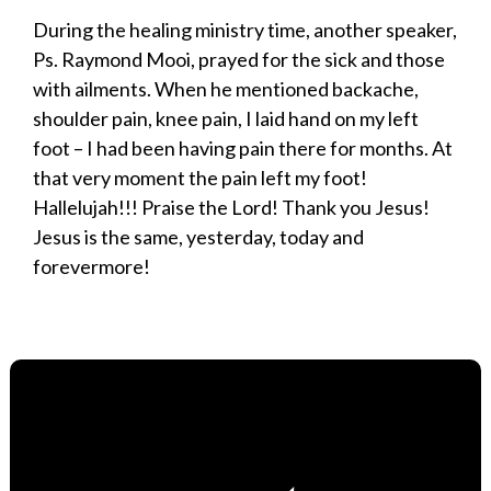
During the healing ministry time, another speaker,
Ps. Raymond Mooi, prayed for the sick and those
with ailments. When he mentioned backache,
shoulder pain, knee pain, I laid hand on my left
foot – I had been having pain there for months. At
that very moment the pain left my foot!
Hallelujah!!! Praise the Lord! Thank you Jesus!
Jesus is the same, yesterday, today and
forevermore!