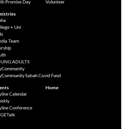
ith Promise Day
Volunteer
nistries
pha
llege + Uni
ds
dia Team
rship
uth
OUNG ADULTS
yCommunity
yCommunity Sabah Covid Fund
ents
Home
yline Calendar
ekly
yline Conference
GETalk