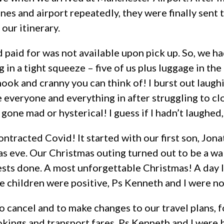
ines and airport repeatedly, they were finally sent t
 our itinerary.
 paid for was not available upon pick up. So, we h
 in a tight squeeze – five of us plus luggage in the 
nook and cranny you can think of! I burst out laug
everyone and everything in after struggling to cl
 gone mad or hysterical! I guess if I hadn’t laughed
 contracted Covid! It started with our first son, Jo
s eve. Our Christmas outing turned out to be a wal
sts done. A most unforgettable Christmas! A day la
e children were positive, Ps Kenneth and I were no
 cancel and to make changes to our travel plans, f
ngs and transport fares. Ps Kenneth and I were 