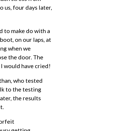
o us, four days later,
ad to make do with a
boot, on our laps, at
hing when we
ose the door. The
, I would have cried!
nathan, who tested
k to the testing
ter, the results
t.
orfeit
busy getting