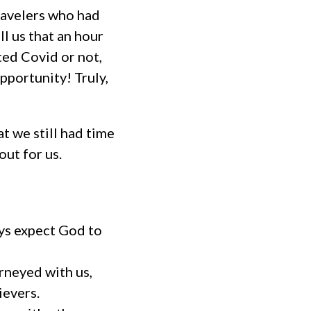
travelers who had
ll us that an hour
ted Covid or not,
pportunity! Truly,
t we still had time
ut for us.
ys expect God to
rneyed with us,
ievers.