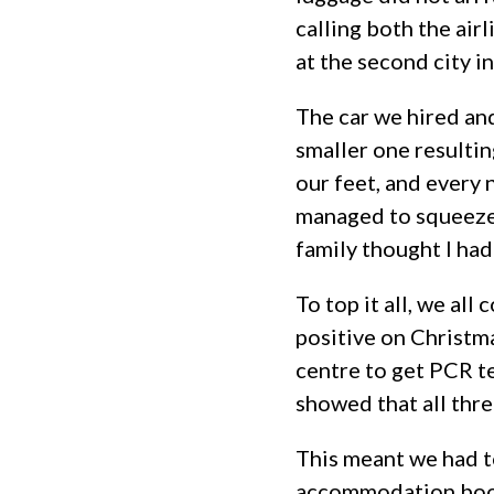
calling both the airl
at the second city in
The car we hired and
smaller one resulting
our feet, and every 
managed to squeeze 
family thought I had
To top it all, we all
positive on Christma
centre to get PCR te
showed that all thre
This meant we had to
accommodation booki