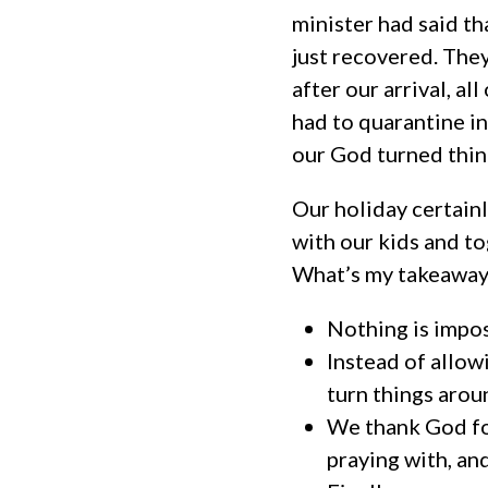
minister had said th
just recovered. They
after our arrival, a
had to quarantine i
our God turned thin
Our holiday certainl
with our kids and t
What’s my takeaway 
Nothing is impo
Instead of allow
turn things arou
We thank God for
praying with, an