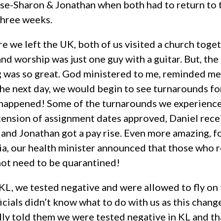
e-Sharon & Jonathan when both had to return to t
 three weeks.
 we left the UK, both of us visited a church togeth
and worship was just one guy with a guitar. But, t
g was so great. God ministered to me, reminded me 
the next day, we would begin to see turnarounds fo
t happened! Some of the turnarounds we experience
xtension of assignment dates approved, Daniel rece
, and Jonathan got a pay rise. Even more amazing, 
ia, our health minister announced that those who
not need to be quarantined!
KL, we tested negative and were allowed to fly on
ficials didn’t know what to do with us as this chang
y told them we were tested negative in KL and tha