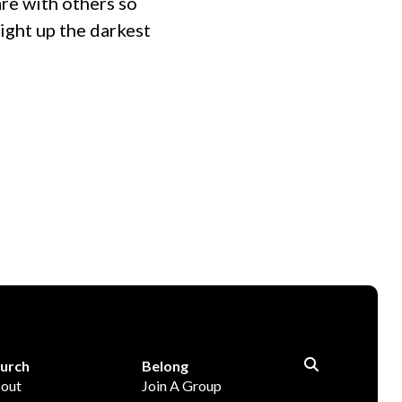
are with others so
ight up the darkest
urch
Belong
out
Join A Group