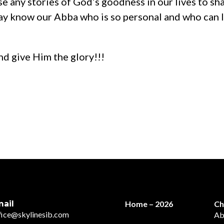
se any stories of God’s goodness in our lives to sh
may know our Abba who is so personal and who can l
nd give Him the glory!!!
ail
Home – 2026
Ch
fice@skylinesib.com
Ab