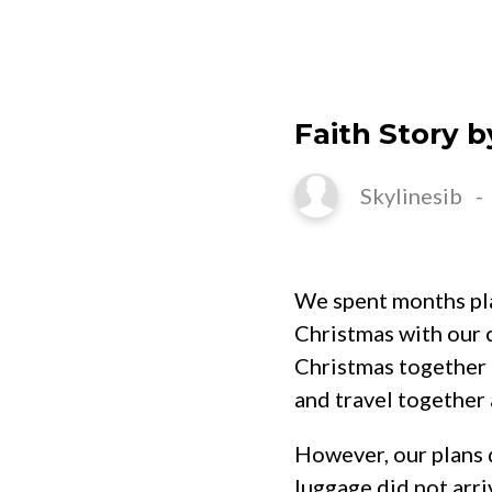
HOME
Faith Story 
Skylinesib
We spent months plan
Christmas with our c
Christmas together 
and travel together 
However, our plans d
luggage did not arr