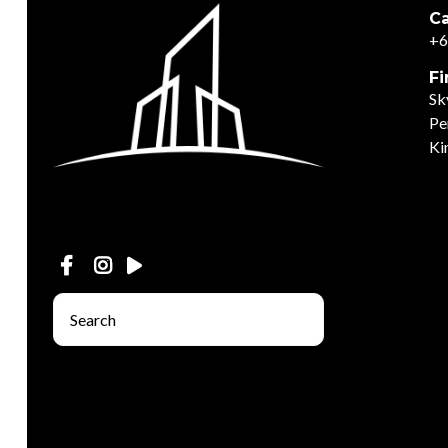
Ca
+6
Fi
Sk
Pe
Ki