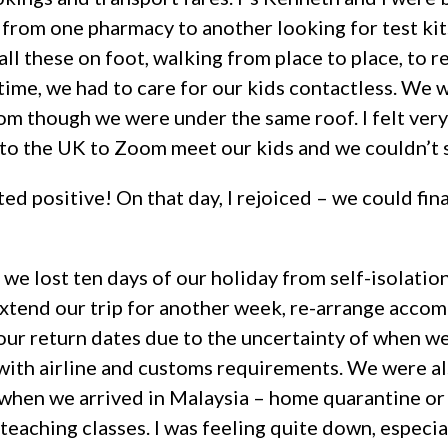
 from one pharmacy to another looking for test k
all these on foot, walking from place to place, to 
time, we had to care for our kids contactless. We 
om though we were under the same roof. I felt ver
y to the UK to Zoom meet our kids and we couldn’t 
ted positive! On that day, I rejoiced – we could fin
, we lost ten days of our holiday from self-isolation
 extend our trip for another week, re-arrange acco
 our return dates due to the uncertainty of when 
with airline and customs requirements. We were a
hen we arrived in Malaysia – home quarantine or q
eaching classes. I was feeling quite down, especia