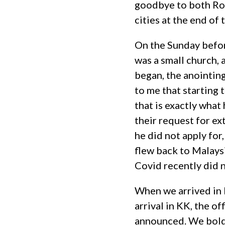
goodbye to both Ros
cities at the end of
On the Sunday before
was a small church, 
began, the anointin
to me that starting 
that is exactly wha
their request for e
he did not apply for
flew back to Malays
Covid recently did 
When we arrived in 
arrival in KK, the of
announced. We boldl