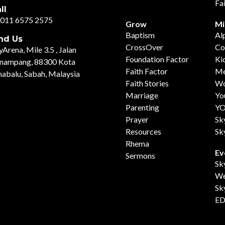
Fa
ll
011 6575 2575
Grow
Mi
Baptism
Al
nd Us
CrossOver
Co
yArena, Mile 3.5 , Jalan
Foundation Factor
Ki
nampang, 88300 Kota
Faith Factor
Me
nabalu, Sabah, Malaysia
Faith Stories
Wo
Marriage
Yo
Parenting
Y
Prayer
Sk
Resources
Sk
Rhema
Ev
Sermons
Sk
We
Sk
ED