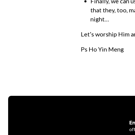
Finally, we can u
that they, too, 
night…
Let’s worship Him a
Ps Ho Yin Meng
Em
of