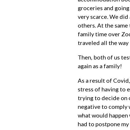
groceries and going
very scarce. We did 
others. At the same 
family time over Zo
traveled all the wa
Then, both of us tes
again as a family!
As a result of Covid
stress of having to
trying to decide on
negative to comply 
what would happen w
had to postpone my t