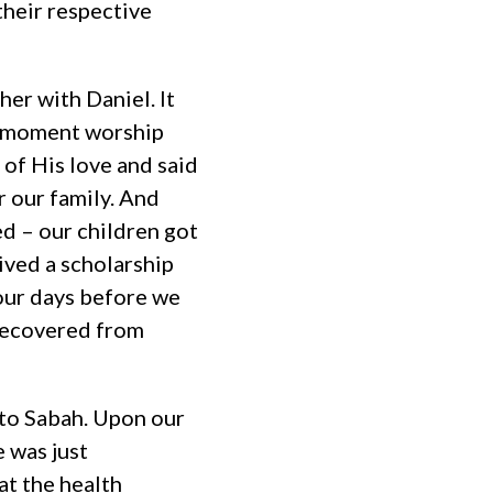
heir respective
er with Daniel. It
he moment worship
of His love and said
r our family. And
d – our children got
ived a scholarship
four days before we
 recovered from
 to Sabah. Upon our
e was just
t the health