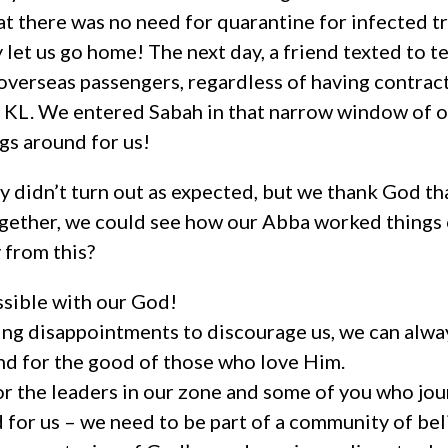
at there was no need for quarantine for infected 
 let us go home! The next day, a friend texted to te
ll overseas passengers, regardless of having contrac
n KL. We entered Sabah in that narrow window of o
gs around for us!
y didn’t turn out as expected, but we thank God tha
ogether, we could see how our Abba worked things o
from this?
ssible with our God!
ing disappointments to discourage us, we can alwa
nd for the good of those who love Him.
 the leaders in our zone and some of you who jou
d for us – we need to be part of a community of bel