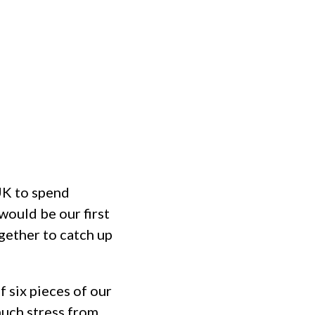
MINISTRIES
EVENTS
HOME
UK to spend
would be our first
gether to catch up
 six pieces of our
much stress from