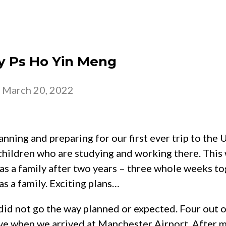
 – 2026
CHURCH
BELONG
GROW
by Ps Ho Yin Meng
-
March 20, 2022
ning and preparing for our first ever trip to the 
hildren who are studying and working there. This 
as a family after two years – three whole weeks to
as a family. Exciting plans…
id not go the way planned or expected. Four out of
ive when we arrived at Manchester Airport. After 