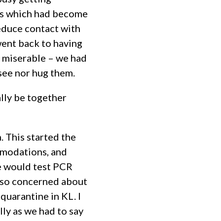
its which had become
reduce contact with
went back to having
y miserable – we had
see nor hug them.
ally be together
. This started the
mmodations, and
we would test PCR
lso concerned about
uarantine in KL. I
lly as we had to say