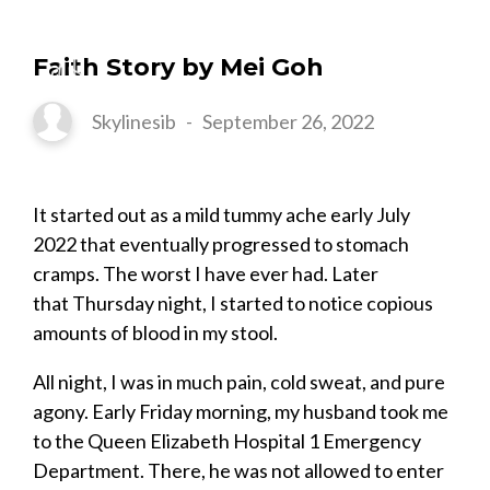
Faith Story by Mei Goh
Skylinesib
-
September 26, 2022
It started out as a mild tummy ache early July
2022 that eventually progressed to stomach
cramps. The worst I have ever had. Later
that Thursday night, I started to notice copious
amounts of blood in my stool.
All night, I was in much pain, cold sweat, and pure
agony. Early Friday morning, my husband took me
to the Queen Elizabeth Hospital 1 Emergency
Department. There, he was not allowed to enter