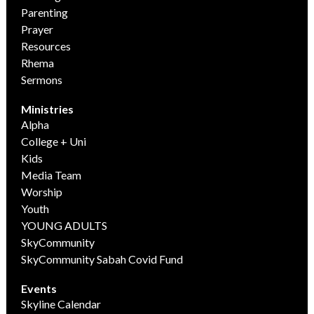
Parenting
Prayer
Resources
Rhema
Sermons
Ministries
Alpha
College + Uni
Kids
Media Team
Worship
Youth
YOUNG ADULTS
SkyCommunity
SkyCommunity Sabah Covid Fund
Events
Skyline Calendar