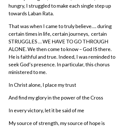
hungry, I struggled to make each single step up
towards Laban Rata.
That was when I came to truly believe…. during
certain times in life, certain journeys, certain
STRUGGLES … WE HAVE TO GO THROUGH
ALONE. We then come to know – God IS there.
He is faithful and true. Indeed, I was reminded to
seek God’s presence. In particular, this chorus
ministered to me.
In Christ alone, I place my trust
And find my glory in the power of the Cross
In every victory, let it be said of me
My source of strength, my source of hope is