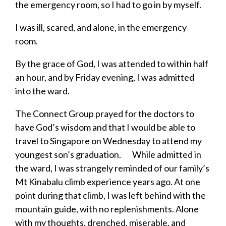
the emergency room, so I had to go in by myself.
I was ill, scared, and alone, in the emergency
room.
By the grace of God, I was attended to within half
an hour, and by Friday evening, I was admitted
into the ward.
The Connect Group prayed for the doctors to
have God’s wisdom and that I would be able to
travel to Singapore on Wednesday to attend my
youngest son’s graduation. While admitted in
the ward, I was strangely reminded of our family’s
Mt Kinabalu climb experience years ago. At one
point during that climb, I was left behind with the
mountain guide, with no replenishments. Alone
with my thoughts, drenched, miserable, and