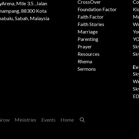
CrossOver
Co
yArena, Mile 3.5 , Jalan
Foundation Factor
Ki
nampang, 88300 Kota
Faith Factor
Me
nabalu, Sabah, Malaysia
Faith Stories
Wo
Marriage
Yo
Parenting
Y
Prayer
Sk
Resources
Sk
Rhema
Ev
Sermons
Sk
We
Sk
ED
Grow
Ministries
Events
Home