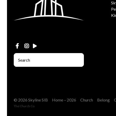
Sk
Pe
Ki
© 2026 Skyline SIB
Home – 2026
Church
Belong
The Church Co