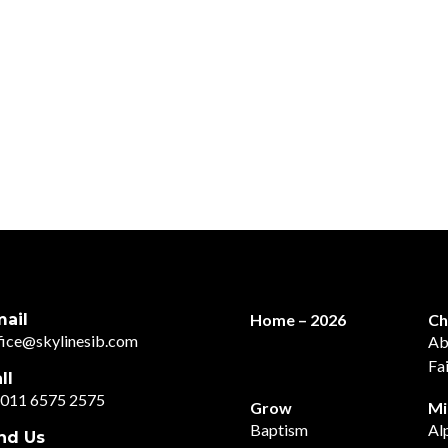
ail
Home – 2026
Ch
fice@skylinesib.com
Ab
Fa
ll
011 6575 2575
Grow
Mi
Baptism
Al
nd Us