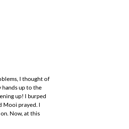
MINISTRIES
EVENTS
HOME
blems, I thought of
y hands up to the
pening up! I burped
d Mooi prayed. I
ion. Now, at this