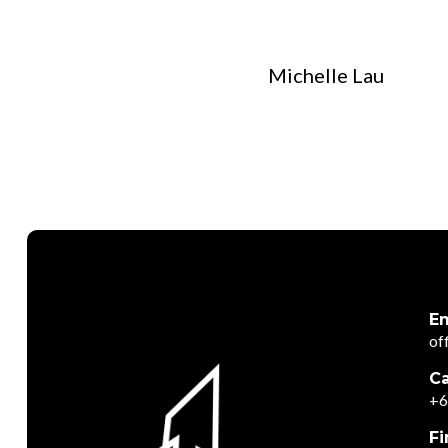
Michelle Lau
Em
of
Ca
+6
Fi