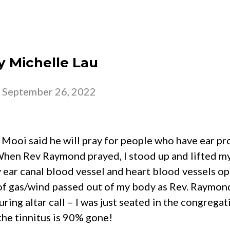
 – 2026
CHURCH
BELONG
GROW
y Michelle Lau
-
September 26, 2022
oi said he will pray for people who have ear pro
 When Rev Raymond prayed, I stood up and lifted m
y ear canal blood vessel and heart blood vessels o
 of gas/wind passed out of my body as Rev. Raymon
ring altar call – I was just seated in the congregat
the tinnitus is 90% gone!