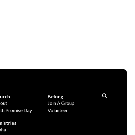
urch
Belong
out
Join A Group
ith Promise Day
Volunteer
nistries
pha