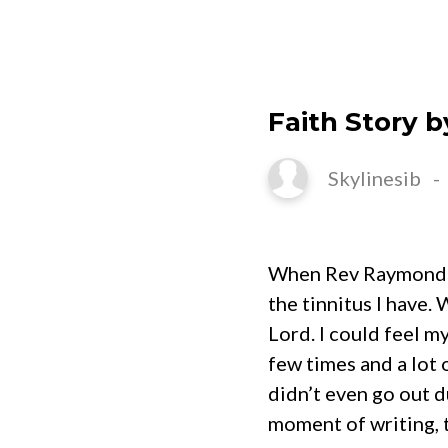
HOME
Faith Story b
Skylinesib
When Rev Raymond Mo
the tinnitus I have.
Lord. I could feel m
few times and a lot
didn’t even go out du
moment of writing, 