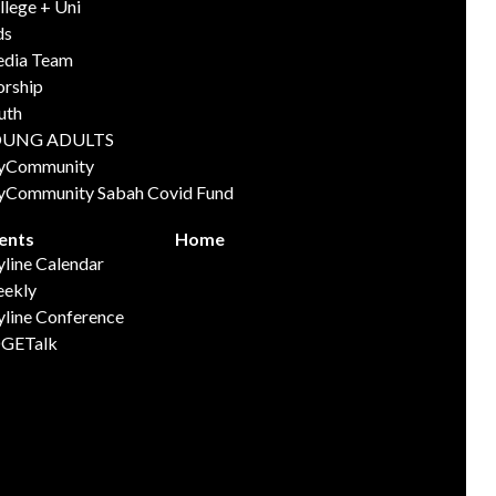
llege + Uni
ds
dia Team
rship
uth
OUNG ADULTS
yCommunity
yCommunity Sabah Covid Fund
ents
Home
yline Calendar
ekly
yline Conference
GETalk