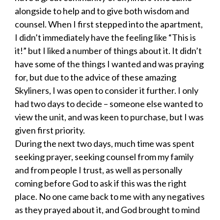
alongside to help and to give both wisdom and
counsel. When I first stepped into the apartment,
I didn’t immediately have the feeling like “This is
it!” but I liked a number of things about it. It didn’t
have some of the things I wanted and was praying
for, but due to the advice of these amazing
Skyliners, I was open to consider it further. I only
had two days to decide – someone else wanted to
view the unit, and was keen to purchase, but I was
given first priority.
During the next two days, much time was spent
seeking prayer, seeking counsel from my family
and from people I trust, as well as personally
coming before God to ask if this was the right
place. No one came back to me with any negatives
as they prayed about it, and God brought to mind