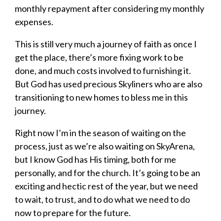
monthly repayment after considering my monthly
expenses.
This is still very much a journey of faith as once I
get the place, there’s more fixing work to be
done, and much costs involved to furnishing it.
But God has used precious Skyliners who are also
transitioning to new homes to bless me in this
journey.
Right now I’m in the season of waiting on the
process, just as we’re also waiting on SkyArena,
but I know God has His timing, both for me
personally, and for the church. It’s going to be an
exciting and hectic rest of the year, but we need
to wait, to trust, and to do what we need to do
now to prepare for the future.