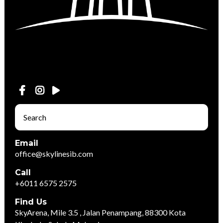
Email
office@skylinesib.com
Call
+6011 6575 2575
Find Us
SkyArena, Mile 3.5 , Jalan Penampang, 88300 Kota