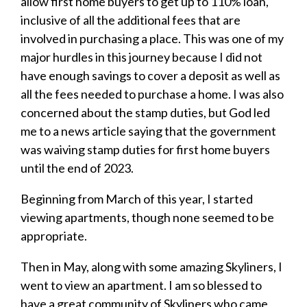
allow first home buyers to get up to 110% loan,
inclusive of all the additional fees that are
involved in purchasing a place. This was one of my
major hurdles in this journey because I did not
have enough savings to cover a deposit as well as
all the fees needed to purchase a home. I was also
concerned about the stamp duties, but God led
me to a news article saying that the government
was waiving stamp duties for first home buyers
until the end of 2023.
Beginning from March of this year, I started
viewing apartments, though none seemed to be
appropriate.
Then in May, along with some amazing Skyliners, I
went to view an apartment. I am so blessed to
have a great community of Skyliners who came