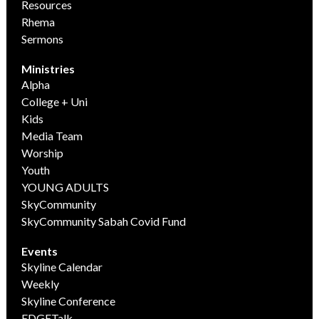
Resources
Rhema
Sermons
Ministries
Alpha
College + Uni
Kids
Media Team
Worship
Youth
YOUNG ADULTS
SkyCommunity
SkyCommunity Sabah Covid Fund
Events
Skyline Calendar
Weekly
Skyline Conference
EDGETalk