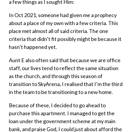
a few things as I sought Him:
In Oct 2021, someone had given me a prophecy
about a place of my own with a few criteria. This
place met almost all of said criteria. The one
criteria that didn’t fit possibly might be because it
hasn’t happened yet.
Aunt E also often said that because we are office
staff, our lives tend to reflect the same situation
as the church, and through this season of
transition to SkyArena, I realised that I’m the third
in the team to be transitioning to a new home.
Because of these, I decided to go ahead to
purchase this apartment. I managed to get the
loan under the government scheme at my main
bank, and praise God, I could just about afford the