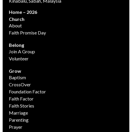
Kinabalu, Sabah, Malaysia
Home – 2026
Church
About
Faith Promise Day
Belong
Join A Group
Volunteer
Grow
Baptism
CrossOver
Foundation Factor
Faith Factor
Faith Stories
Marriage
Parenting
Prayer