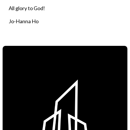
All glory to God!
Jo-Hanna Ho