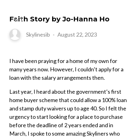
Faith Story by Jo-Hanna Ho
Skylinesib
-
August 22, 2023
I have been praying for a home of my own for
many years now. However, I couldn’t apply for a
loan with the salary arrangements then.
Last year, I heard about the government’s first
home buyer scheme that could allow a 100% loan
and stamp duty waivers up to age 40. So I felt the
urgency to start looking for a place to purchase
before the deadline of 2 years ended and in
March, I spoke to some amazing Skyliners who