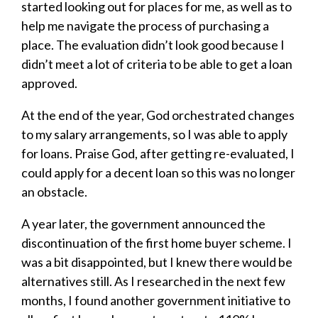
started looking out for places for me, as well as to
help me navigate the process of purchasing a
place. The evaluation didn’t look good because I
didn’t meet a lot of criteria to be able to get a loan
approved.
At the end of the year, God orchestrated changes
to my salary arrangements, so I was able to apply
for loans. Praise God, after getting re-evaluated, I
could apply for a decent loan so this was no longer
an obstacle.
A year later, the government announced the
discontinuation of the first home buyer scheme. I
was a bit disappointed, but I knew there would be
alternatives still. As I researched in the next few
months, I found another government initiative to